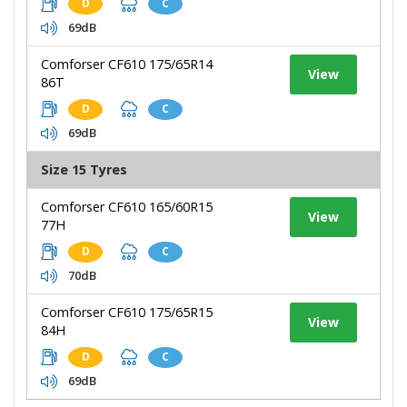
D
C
69dB
Comforser CF610 175/65R14
View
86T
D
C
69dB
Size 15 Tyres
Comforser CF610 165/60R15
View
77H
D
C
70dB
Comforser CF610 175/65R15
View
84H
D
C
69dB