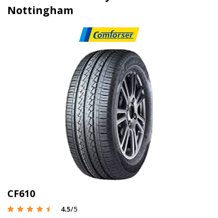
Nottingham
CF610
4.5
/5