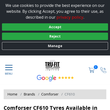
We use cookies to provide the best experience on our
website. By clicking Accept, you agree to their use, as
privacy policy
described in our
.
Accept
Reject
Manage
0
Home
Brands
Comforser
CF610
Comforser CF610 Tyres Available in