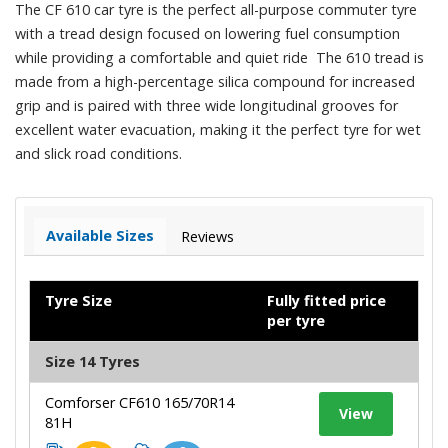
The CF 610 car tyre is the perfect all-purpose commuter tyre
with a tread design focused on lowering fuel consumption
while providing a comfortable and quiet ride The 610 tread is
made from a high-percentage silica compound for increased
grip and is paired with three wide longitudinal grooves for
excellent water evacuation, making it the perfect tyre for wet
and slick road conditions.
Available Sizes
Reviews
Tyre Size
Fully fitted price
per tyre
Size 14 Tyres
Comforser CF610 165/70R14
View
81H