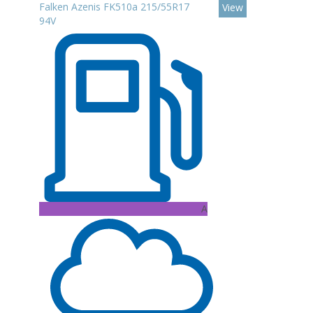
Falken Azenis FK510a 215/55R17
View
94V
A