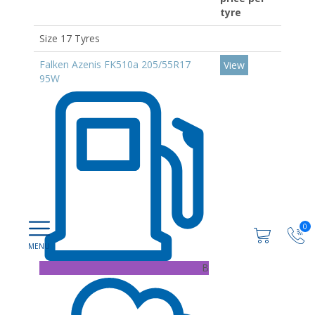
tyre
Size 17 Tyres
Falken Azenis FK510a 205/55R17
View
95W
0
B