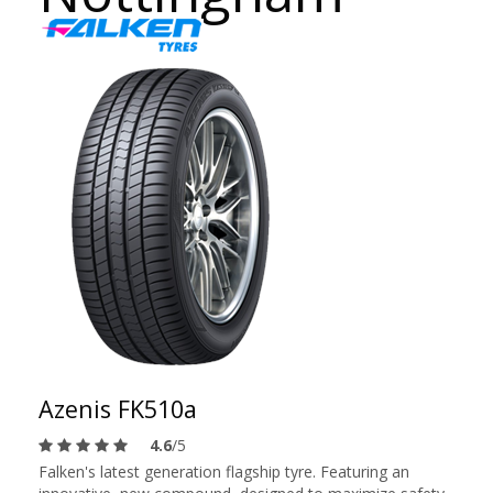
Azenis FK510a
4.6
/5
Falken's latest generation flagship tyre. Featuring an