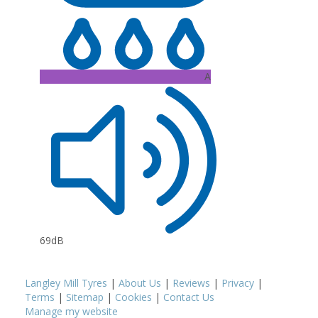
A
69dB
Langley Mill Tyres
|
About Us
|
Reviews
|
Privacy
|
Terms
|
Sitemap
|
Cookies
|
Contact Us
Manage my website