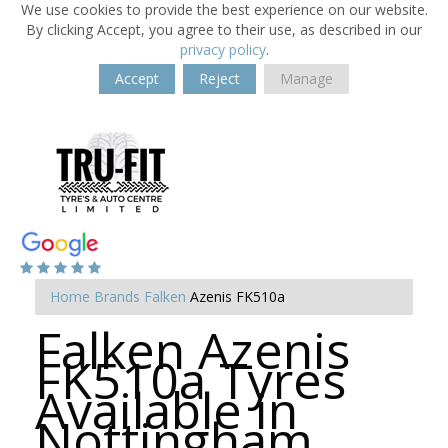
We use cookies to provide the best experience on our website.
By clicking Accept, you agree to their use, as described in our
privacy policy
.
Accept
Reject
Manage
Home
Brands
Falken
Azenis FK510a
Falken Azenis
FK510a Tyres
Available in
Nottingham