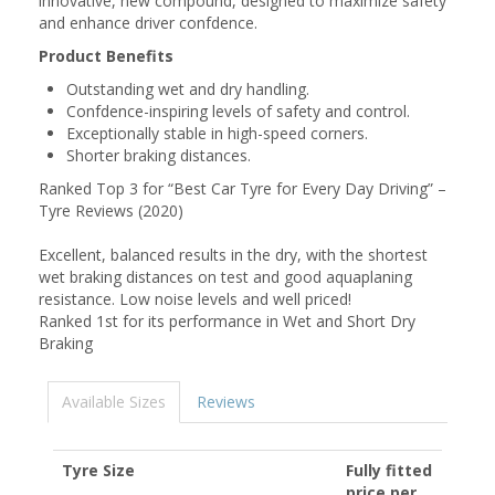
innovative, new compound, designed to maximize safety
and enhance driver confdence.
Product Benefits
Outstanding wet and dry handling.
Confdence-inspiring levels of safety and control.
Exceptionally stable in high-speed corners.
Shorter braking distances.
Ranked Top 3 for “Best Car Tyre for Every Day Driving” –
Tyre Reviews (2020)
Excellent, balanced results in the dry, with the shortest
wet braking distances on test and good aquaplaning
resistance. Low noise levels and well priced!
Ranked 1st for its performance in Wet and Short Dry
Braking
Available Sizes
Reviews
Tyre Size
Fully fitted
price per