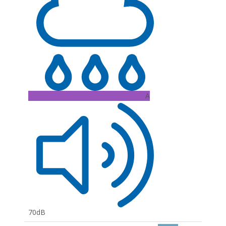
A
70dB