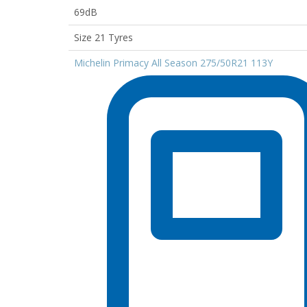
69dB
Size 21 Tyres
Michelin Primacy All Season 275/50R21 113Y