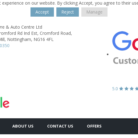
 experience on our website. By clicking Accept, you agree to their us
Accept
Reject
Manage
yre & Auto Centre Ltd
Cromford Rd Ind Est, Cromford Road,
ill,
Nottingham,
NG16 4FL
30350
5.0
ABOUT US
CONTACT US
OFFERS