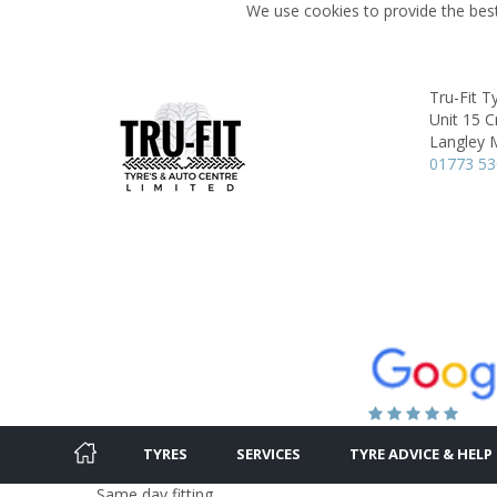
We use cookies to provide the best
Tru-Fit T
Unit 15 
Langley M
01773 5
TYRES
SERVICES
TYRE ADVICE & HELP
Same day fitting