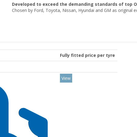
Developed to exceed the demanding standards of top 
Chosen by Ford, Toyota, Nissan, Hyundai and GM as original 
Fully fitted price per tyre
View