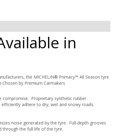
vailable in
anufacturers, the MICHELIN® Primacy™ All Season tyre
mance.Chosen by Premium Carmakers
ce compromise. Proprietary synthetic rubber
fficiently adhere to dry, wet and snowy roads.
izes noise generated by the tyre. Full-depth grooves
through the full life of the tyre.