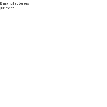
OE manufacturers
equipment.