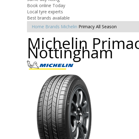
Book online Today
Local tyre experts
Best brands available
Home
Brands
Michelin
Primacy All Season
Michelin Primac
Nottingham