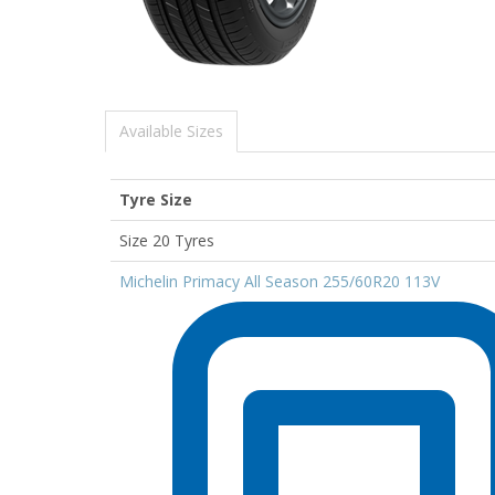
Available Sizes
Tyre Size
Size 20 Tyres
Michelin Primacy All Season 255/60R20 113V