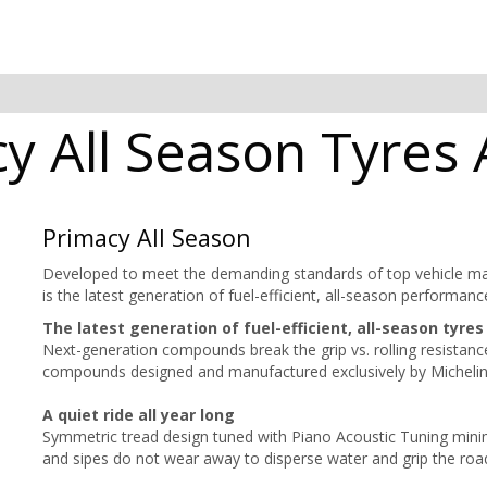
y All Season Tyres A
Primacy All Season
Developed to meet the demanding standards of top vehicle m
is the latest generation of fuel-efficient, all-season perfor
The latest generation of fuel-efficient, all-season tyres
Next-generation compounds break the grip vs. rolling resistan
compounds designed and manufactured exclusively by Michelin e
A quiet ride all year long
Symmetric tread design tuned with Piano Acoustic Tuning minim
and sipes do not wear away to disperse water and grip the road 