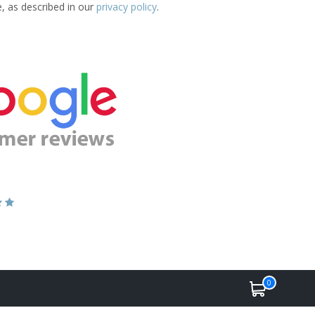
e, as described in our
privacy policy
.
0