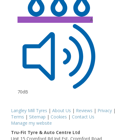
A
70dB
Langley Mill Tyres
|
About Us
|
Reviews
|
Privacy
|
Terms
|
Sitemap
|
Cookies
|
Contact Us
Manage my website
Tru-Fit Tyre & Auto Centre Ltd
Unit 15 Cromford Rd Ind Est, Cromford Road