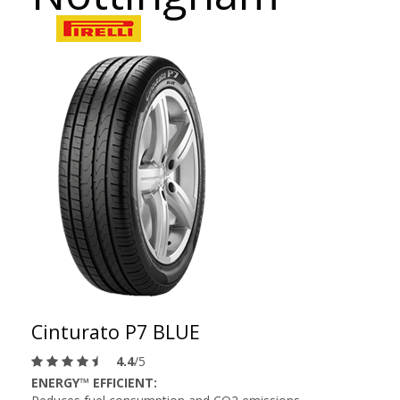
Cinturato P7 BLUE
4.4
/5
ENERGY™ EFFICIENT: