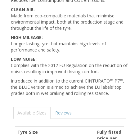
Reduces fuel consumption and CO2 emissions.
CLEAN AIR:
Made from eco-compatible materials that minimise
environmental impact, both at the production stage and
throughout the life of the tyre.
HIGH MILEAGE:
Longer lasting tyre that maintains high levels of
performance and safety.
LOW NOISE:
Complies with the 2012 EU Regulation on the reduction of
noise, resulting in improved driving comfort.
Introduced in addition to the current CINTURATO™ P7™,
the BLUE version is aimed to achieve the EU labels’ top
grades both in wet braking and rolling resistance.
Available Sizes
Reviews
Tyre Size
Fully fitted
price per