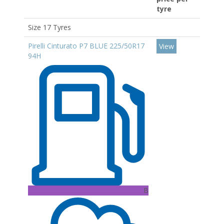
tyre
Size 17 Tyres
Pirelli Cinturato P7 BLUE 225/50R17
View
94H
B