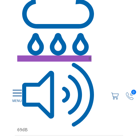
B
0
69dB