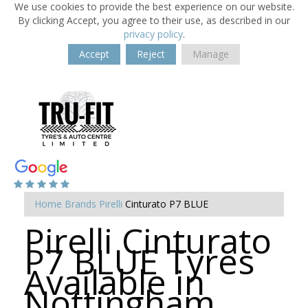
We use cookies to provide the best experience on our website.
By clicking Accept, you agree to their use, as described in our
privacy policy
.
Accept
Reject
Manage
Home
Brands
Pirelli
Cinturato P7 BLUE
Pirelli Cinturato
P7 BLUE Tyres
Available in
Nottingham