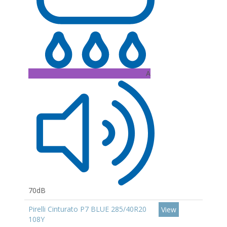
A
70dB
Pirelli Cinturato P7 BLUE 285/40R20
View
108Y