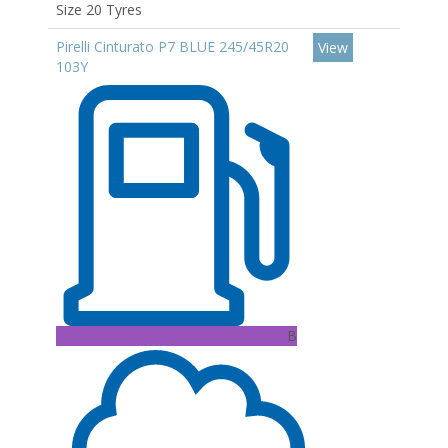
Size 20 Tyres
Pirelli Cinturato P7 BLUE 245/45R20
View
103Y
B