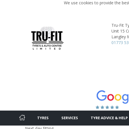
We use cookies to provide the best
Tru-Fit T
Unit 15 
Langley M
01773 5
TYRES
SERVICES
TYRE ADVICE & HELP
Next day fitting