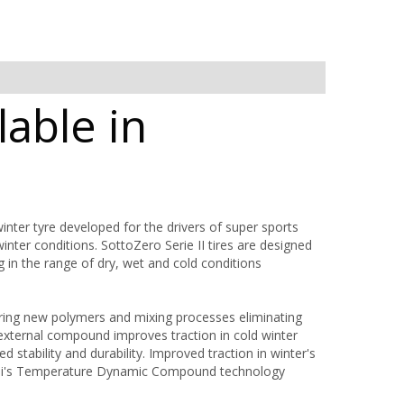
lable in
nter tyre developed for the drivers of super sports
ter conditions. SottoZero Serie II tires are designed
g in the range of dry, wet and cold conditions
ring new polymers and mixing processes eliminating
 external compound improves traction in cold winter
stability and durability. Improved traction in winter's
relli's Temperature Dynamic Compound technology