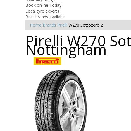
Book online Today
Local tyre experts
Best brands available
Home
Brands
Pirelli
W270 Sottozero 2
Pirelli W270 So
Nottingham