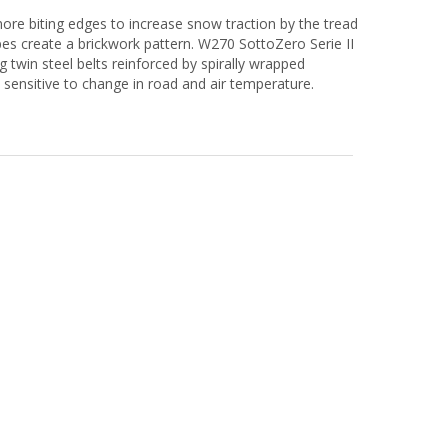
 more biting edges to increase snow traction by the tread
sipes create a brickwork pattern. W270 SottoZero Serie II
ng twin steel belts reinforced by spirally wrapped
 sensitive to change in road and air temperature.