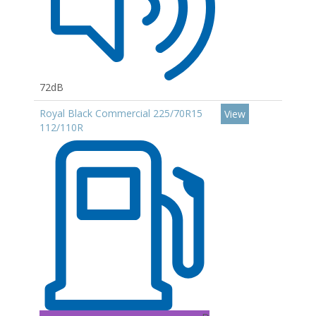
72dB
Royal Black Commercial 225/70R15
View
112/110R