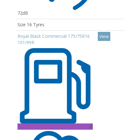
72dB
Size 16 Tyres
Royal Black Commercial 175/75R16
View
101/99R
D