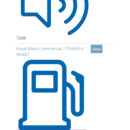
72dB
Royal Black Commercial 175/65R14
View
90/88T