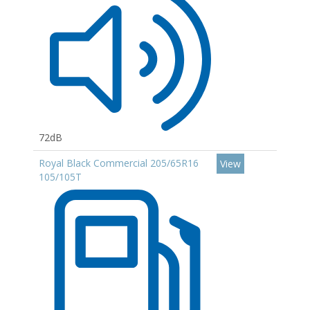
72dB
Royal Black Commercial 205/65R16
View
105/105T