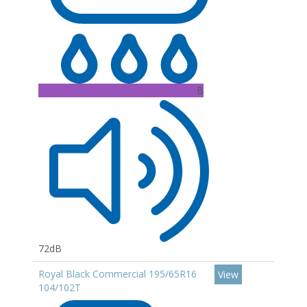
B
72dB
Royal Black Commercial 195/65R16
View
104/102T