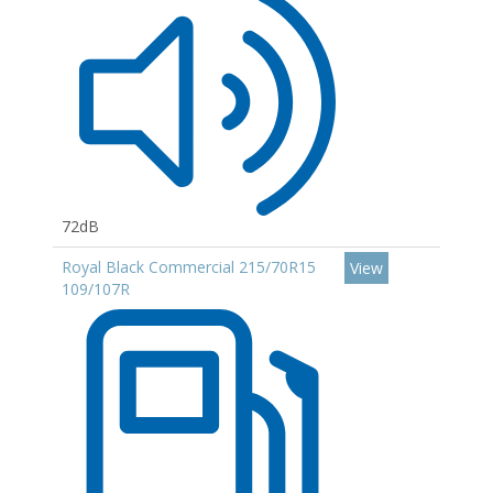
72dB
Royal Black Commercial 215/70R15
View
109/107R