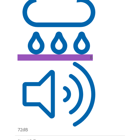
B
72dB