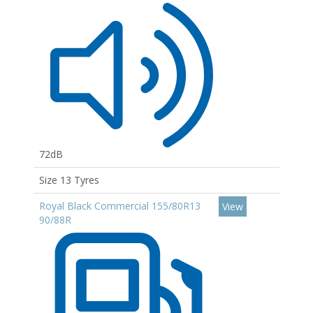
72dB
Size 13 Tyres
Royal Black Commercial 155/80R13
View
90/88R