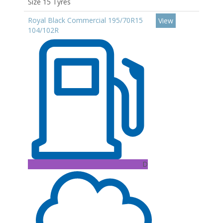
Size 15 Tyres
Royal Black Commercial 195/70R15
View
104/102R
D