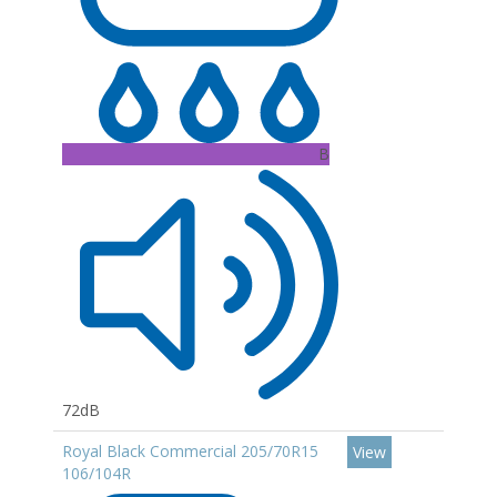
B
72dB
Royal Black Commercial 205/70R15
View
106/104R