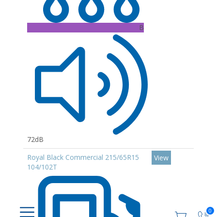
B
72dB
Royal Black Commercial 215/65R15
View
104/102T
0