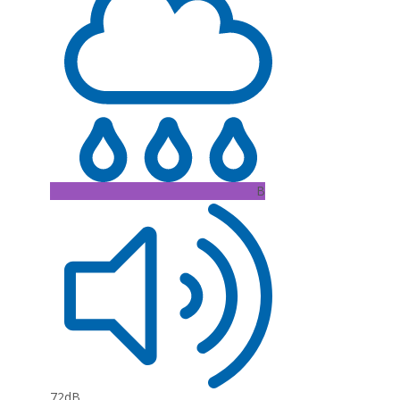
B
72dB