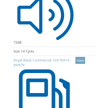
72dB
Size 14 Tyres
Royal Black Commercial 165/70R14
View
89/87R