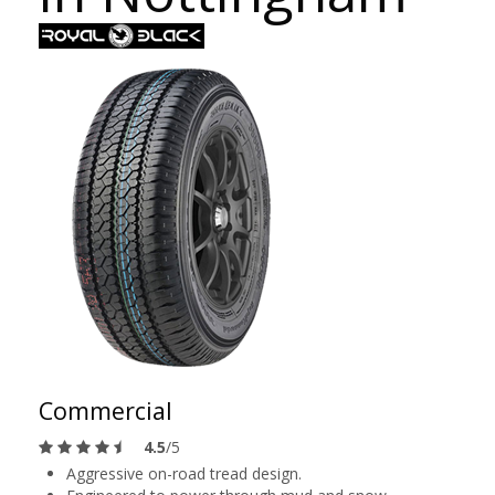
Commercial
4.5
/5
Aggressive on-road tread design.