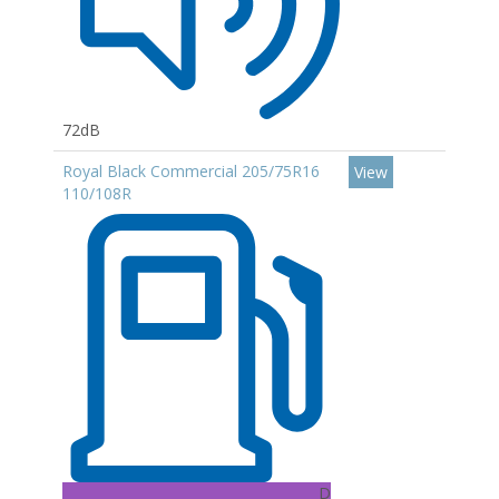
72dB
Royal Black Commercial 205/75R16
View
110/108R
D