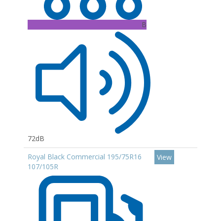
B
72dB
Royal Black Commercial 195/75R16
View
107/105R