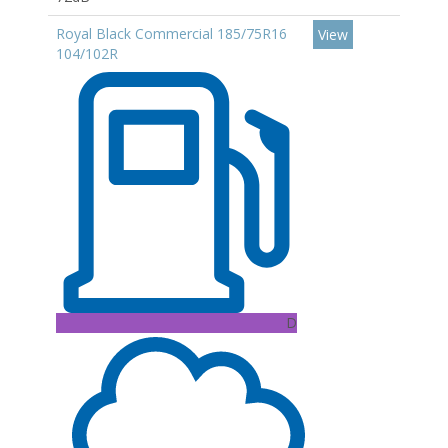
Royal Black Commercial 185/75R16
View
104/102R
D