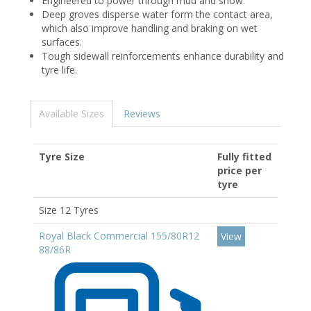
Engineered to power through mud and snow.
Deep groves disperse water form the contact area,
which also improve handling and braking on wet
surfaces.
Tough sidewall reinforcements enhance durability and
tyre life.
Available Sizes
Reviews
Tyre Size
Fully fitted
price per
tyre
Size 12 Tyres
Royal Black Commercial 155/80R12
View
88/86R