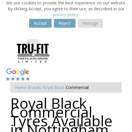
We use cookies to provide the best experience on our website.
By clicking Accept, you agree to their use, as described in our
privacy policy
.
Accept
Reject
Manage
Home
Brands
Royal Black
Commercial
Royal Black
Commercial
Tyres Available
in Nottingham