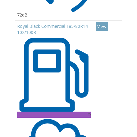
72dB
Royal Black Commercial 185/80R14
View
102/100R
D